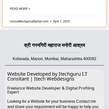
READ MORE »
consultitechguru@gmail.com
April 7, 2025
श्री गगनगिरी महाराज मनोरी आश्रम
Koliwada, Manori, Mumbai, Maharashtra 400092
Website Developed by Itechguru I.T
Consltant | Itech Webdesigns
Freelance Website Developer & Digital Profiling
Expert
Looking for a Website for your business Contact me
and share your requirement will be happy to help you