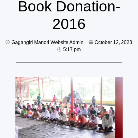
Book Donation-
2016
Gagangiri Manori Website Admin
October 12, 2023
5:17 pm