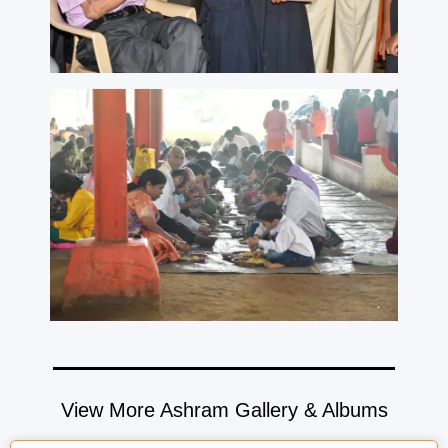
View More Ashram Gallery & Albums