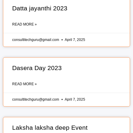
Datta jayanthi 2023
READ MORE »
consultitechguru@gmail.com
April 7, 2025
Dasera Day 2023
READ MORE »
consultitechguru@gmail.com
April 7, 2025
Laksha laksha deep Event